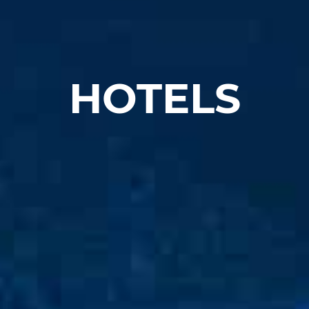
HOTELS