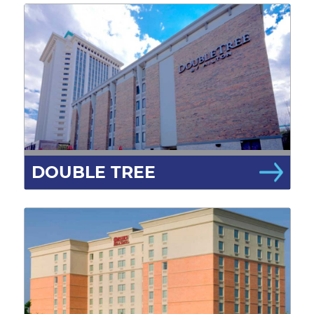
DOUBLE TREE