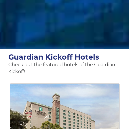
Guardian Kickoff Hotels
Check out the featured hotels of the Guardian
Kickoff!