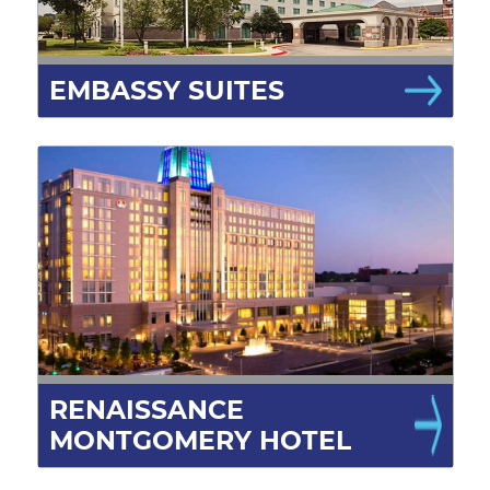
EMBASSY SUITES
RENAISSANCE
MONTGOMERY HOTEL