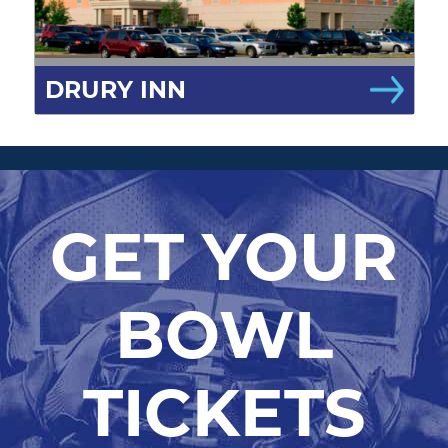
DRURY INN
GET YOUR
BOWL
TICKETS