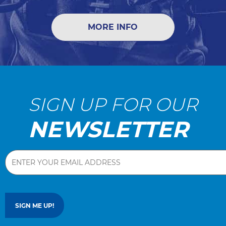
MORE INFO
SIGN UP FOR OUR
NEWSLETTER