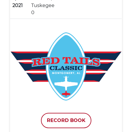
2021
Tuskegee
0
RECORD BOOK