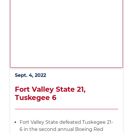
Sept. 4, 2022
Fort Valley State 21,
Tuskegee 6
Fort Valley State defeated Tuskegee 21-
6 in the second annual Boeing Red