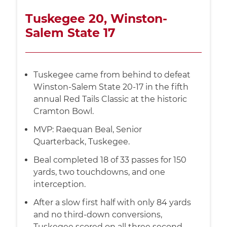
Tuskegee 20, Winston-
Salem State 17
Tuskegee came from behind to defeat
Winston-Salem State 20-17 in the fifth
annual Red Tails Classic at the historic
Cramton Bowl.
MVP: Raequan Beal, Senior
Quarterback, Tuskegee.
Beal completed 18 of 33 passes for 150
yards, two touchdowns, and one
interception.
After a slow first half with only 84 yards
and no third-down conversions,
Tuskegee scored on all three second-