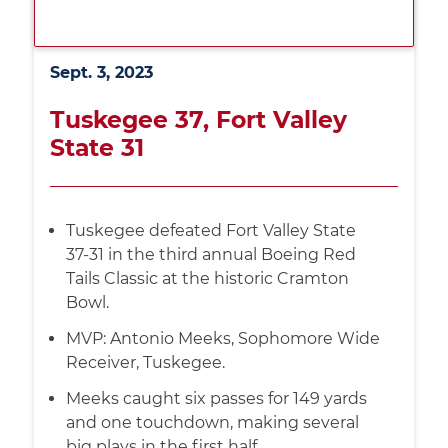
Sept. 3, 2023
Tuskegee 37, Fort Valley
State 31
Tuskegee defeated Fort Valley State
37-31 in the third annual Boeing Red
Tails Classic at the historic Cramton
Bowl.
MVP: Antonio Meeks, Sophomore Wide
Receiver, Tuskegee.
Meeks caught six passes for 149 yards
and one touchdown, making several
big plays in the first half.