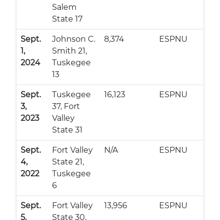
Salem
State 17
Sept.
Johnson C.
8,374
ESPNU
1,
Smith 21,
2024
Tuskegee
13
Sept.
Tuskegee
16,123
ESPNU
3,
37, Fort
2023
Valley
State 31
Sept.
Fort Valley
N/A
ESPNU
4,
State 21,
2022
Tuskegee
6
Sept.
Fort Valley
13,956
ESPNU
5,
State 30,