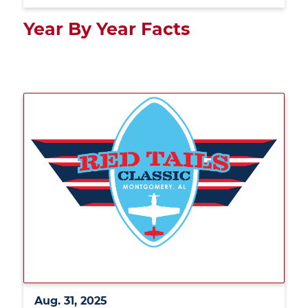
Year By Year Facts
Aug. 31, 2025