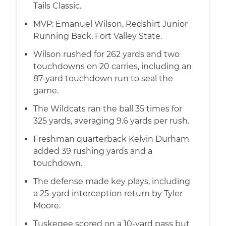
Tails Classic.
MVP: Emanuel Wilson, Redshirt Junior
Running Back, Fort Valley State.
Wilson rushed for 262 yards and two
touchdowns on 20 carries, including an
87-yard touchdown run to seal the
game.
The Wildcats ran the ball 35 times for
325 yards, averaging 9.6 yards per rush.
Freshman quarterback Kelvin Durham
added 39 rushing yards and a
touchdown.
The defense made key plays, including
a 25-yard interception return by Tyler
Moore.
Tuskegee scored on a 10-yard pass but