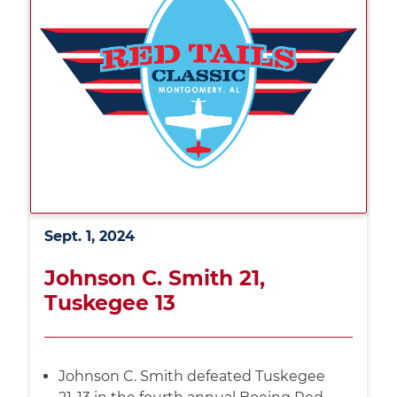
Sept. 1, 2024
Johnson C. Smith 21,
Tuskegee 13
Johnson C. Smith defeated Tuskegee