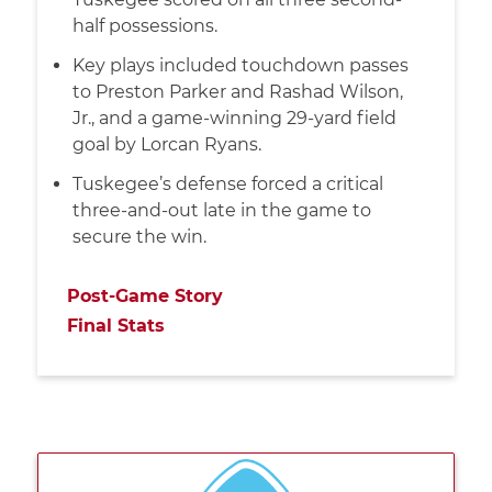
half possessions.
Key plays included touchdown passes
to Preston Parker and Rashad Wilson,
Jr., and a game-winning 29-yard field
goal by Lorcan Ryans.
Tuskegee’s defense forced a critical
three-and-out late in the game to
secure the win.
Post-Game Story
Final Stats