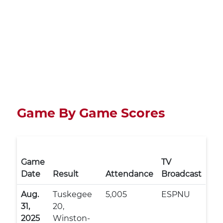
Game By Game Scores
Game
TV
Date
Result
Attendance
Broadcast
Aug.
Tuskegee
5,005
ESPNU
31,
20,
2025
Winston-