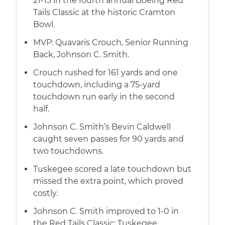
21-13 in the fourth annual Boeing Red
Tails Classic at the historic Cramton
Bowl.
MVP: Quavaris Crouch, Senior Running
Back, Johnson C. Smith.
Crouch rushed for 161 yards and one
touchdown, including a 75-yard
touchdown run early in the second
half.
Johnson C. Smith’s Bevin Caldwell
caught seven passes for 90 yards and
two touchdowns.
Tuskegee scored a late touchdown but
missed the extra point, which proved
costly.
Johnson C. Smith improved to 1-0 in
the Red Tails Classic; Tuskegee