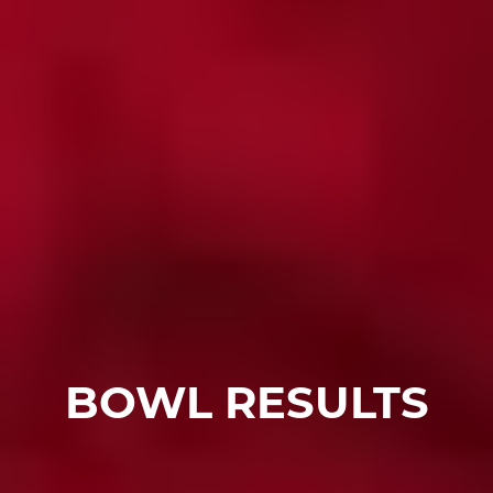
BOWL RESULTS