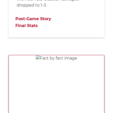
dropped to 1-3.
Post-Game Story
Final Stats