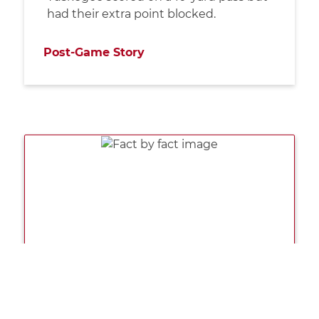
had their extra point blocked.
Post-Game Story