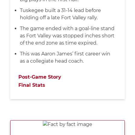
Tuskegee built a 31-14 lead before
holding off a late Fort Valley rally.
The game ended with a goal-line stand
as Fort Valley was stopped inches short
of the end zone as time expired.
This was Aaron James’ first career win
as a collegiate head coach.
Post-Game Story
Final Stats