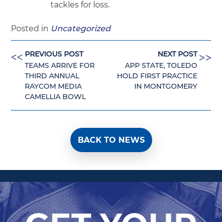
tackles for loss.
Posted in
Uncategorized
PREVIOUS POST
NEXT POST
<<
<<
TEAMS ARRIVE FOR
APP STATE, TOLEDO
THIRD ANNUAL
HOLD FIRST PRACTICE
RAYCOM MEDIA
IN MONTGOMERY
CAMELLIA BOWL
BACK TO NEWS