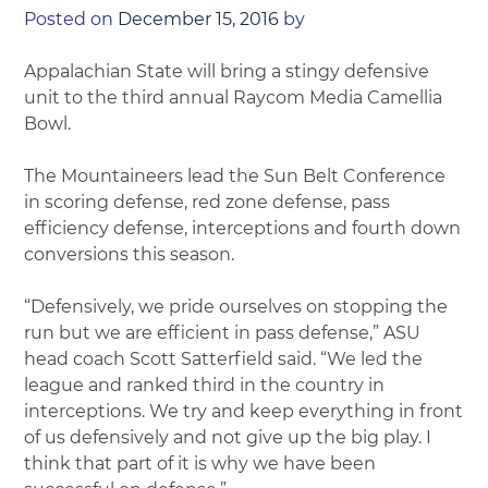
Posted on
December 15, 2016
by
Appalachian State will bring a stingy defensive
unit to the third annual Raycom Media Camellia
Bowl.
The Mountaineers lead the Sun Belt Conference
in scoring defense, red zone defense, pass
efficiency defense, interceptions and fourth down
conversions this season.
“Defensively, we pride ourselves on stopping the
run but we are efficient in pass defense,” ASU
head coach Scott Satterfield said. “We led the
league and ranked third in the country in
interceptions. We try and keep everything in front
of us defensively and not give up the big play. I
think that part of it is why we have been