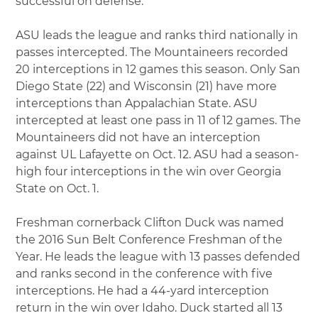
successful on defense.”
ASU leads the league and ranks third nationally in
passes intercepted. The Mountaineers recorded
20 interceptions in 12 games this season. Only San
Diego State (22) and Wisconsin (21) have more
interceptions than Appalachian State. ASU
intercepted at least one pass in 11 of 12 games. The
Mountaineers did not have an interception
against UL Lafayette on Oct. 12. ASU had a season-
high four interceptions in the win over Georgia
State on Oct. 1.
Freshman cornerback Clifton Duck was named
the 2016 Sun Belt Conference Freshman of the
Year. He leads the league with 13 passes defended
and ranks second in the conference with five
interceptions. He had a 44-yard interception
return in the win over Idaho. Duck started all 13