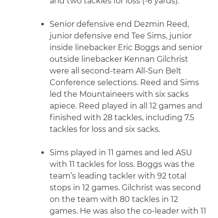
and two tackles for loss (-6 yards).
Senior defensive end Dezmin Reed,
junior defensive end Tee Sims, junior
inside linebacker Eric Boggs and senior
outside linebacker Kennan Gilchrist
were all second-team All-Sun Belt
Conference selections. Reed and Sims
led the Mountaineers with six sacks
apiece. Reed played in all 12 games and
finished with 28 tackles, including 7.5
tackles for loss and six sacks.
Sims played in 11 games and led ASU
with 11 tackles for loss. Boggs was the
team’s leading tackler with 92 total
stops in 12 games. Gilchrist was second
on the team with 80 tackles in 12
games. He was also the co-leader with 11