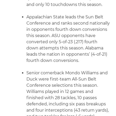
and only 10 touchdowns this season.
Appalachian State leads the Sun Belt
Conference and ranks second nationally
in opponents fourth down conversions
this season. ASU opponents have
converted only 5-of-23 (.217) fourth
down attempts this season. Alabama
leads the nation in opponents’ (4-of-21)
fourth down conversions.
Senior cornerback Mondo Williams and
Duck were first-team All-Sun Belt
Conference selections this season.
Williams played in 12 games and
finished with 28 tackles, 10 passes
defended, including six pass breakups
and four interceptions (43 return yards),