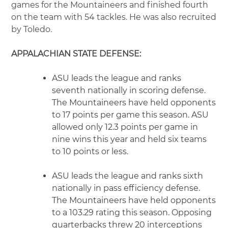
games for the Mountaineers and finished fourth
on the team with 54 tackles. He was also recruited
by Toledo.
APPALACHIAN STATE DEFENSE:
ASU leads the league and ranks
seventh nationally in scoring defense.
The Mountaineers have held opponents
to 17 points per game this season. ASU
allowed only 12.3 points per game in
nine wins this year and held six teams
to 10 points or less.
ASU leads the league and ranks sixth
nationally in pass efficiency defense.
The Mountaineers have held opponents
to a 103.29 rating this season. Opposing
quarterbacks threw 20 interceptions