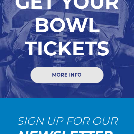
GET YOUR
BOWL
TICKETS
MORE INFO
SIGN UP FOR OUR