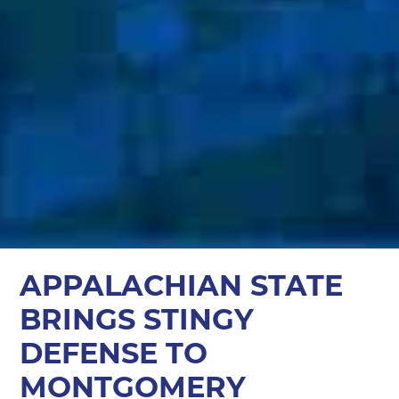
APPALACHIAN STATE
BRINGS STINGY
DEFENSE TO
MONTGOMERY