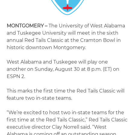
MONTGOMERY –
The University of West Alabama
and Tuskegee University will meet in the sixth
annual Red Tails Classic at the Cramton Bowl in
historic downtown Montgomery.
West Alabama and Tuskegee will play one
another on Sunday, August 30 at 8 p.m. (ET) on
ESPN 2.
This marks the first time the Red Tails Classic will
feature two in-state teams.
“We’re excited to host two in-state teams for the
first time at the Red Tails Classic,” Red Tails Classic
executive director Clay Norrell said. “West
Alabama is coming off an outstanding season