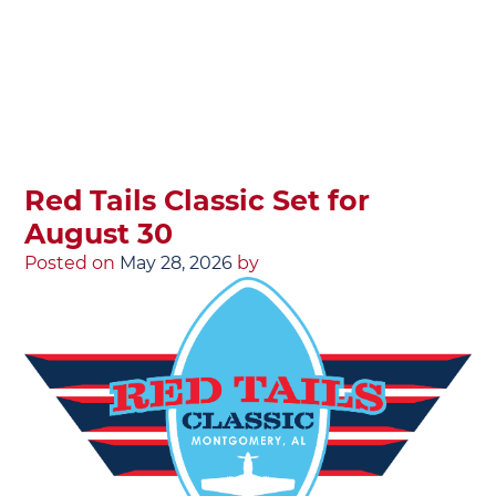
Red Tails Classic Set for
August 30
Posted on
May 28, 2026
by