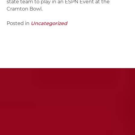
state team to play in an ESPN Event at the
Cramton Bowl.
Posted in
Uncategorized