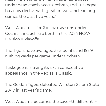
under head coach Scott Cochran, and Tuskegee
has provided us with great crowds and exciting
games the past five years.”
West Alabama is 14-6 in two seasons under
Cochran, including a berth in the 2024 NCAA
Division II Playoffs.
The Tigers have averaged 32.5 points and 193.9
rushing yards per game under Cochran.
Tuskegee is making its sixth consecutive
appearance in the Red Tails Classic.
The Golden Tigers defeated Winston-Salem State
20-17 in last year’s game.
West Alabama becomes the seventh different in-